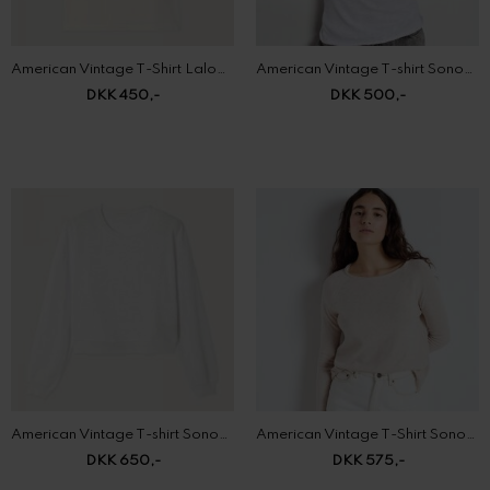
DKK 450,-
DKK 500,-
American Vintage T-shirt Sonoma
American Vintage T-Shirt Sonoma
DKK 650,-
DKK 575,-