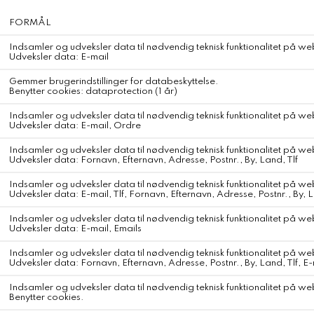
American Vintage Shorts Vibtown
American Vintage Sweater Vitow
DKK 650,-
DKK 1.500,-