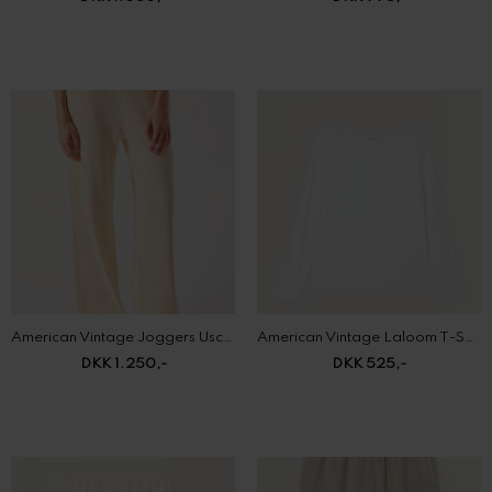
American Vintage Joggers Uscow
American Vintage Laloom T-Shirt
DKK 1.250,-
DKK 525,-