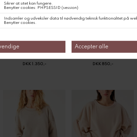
American Vintage Sweater Zolly
American Vintage Sweatshirt Dantown
DKK 1.350,-
DKK 850,-
American Vintage Sweatshirt Dantown
American Vintage Sweatshirt Puggy