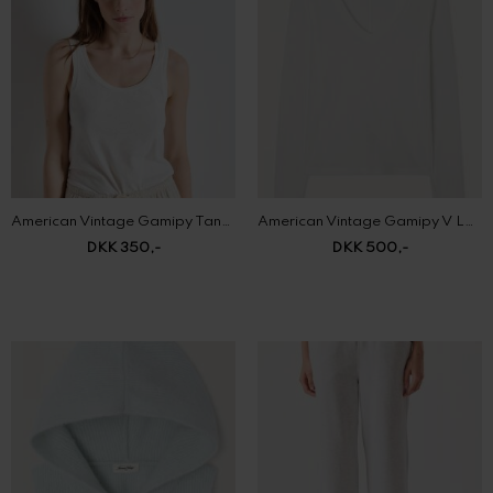
American Vintage Gamipy Tank Top
American Vintage Gamipy V Long Sleeve
DKK 350,-
DKK 500,-