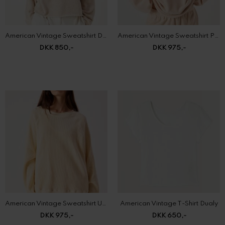
DKK 850,-
DKK 975,-
American Vintage Sweatshirt Uscow
American Vintage T-Shirt Dualy
DKK 975,-
DKK 650,-