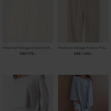
American Vintage Ozutown Shorts
American Vintage Padow Trousers
DKK 775,-
DKK 1.100,-
American Vintage Pojy T-Shirt
American Vintage Pymaz Dress