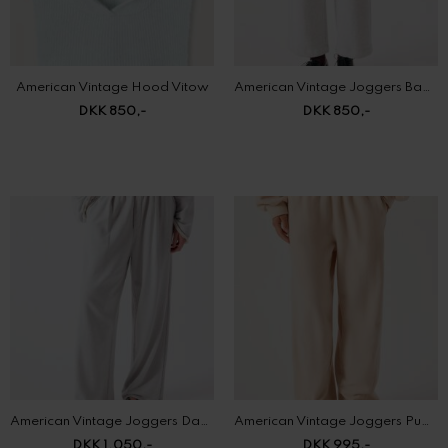
American Vintage Hood Vitow
American Vintage Joggers Baptown
DKK 850,-
DKK 850,-
American Vintage Joggers Dantown
American Vintage Joggers Puggy
DKK 1.050,-
DKK 995,-