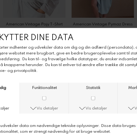
DKK 650,-
DKK 820,-
American Vintage Remytown T-shirt
American Vintage Shorts Dualy
DKK 600,-
DKK 575,-