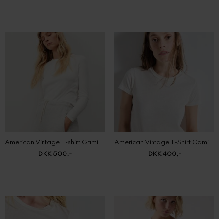
American Vintage T-shirt Gamipy
American Vintage T-Shirt Gamipy
DKK 500,-
DKK 400,-