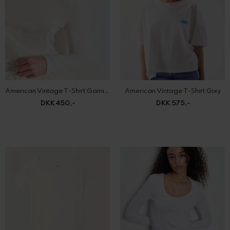
American Vintage T-Shirt Gamipy
American Vintage T-Shirt Gixy
DKK 450,-
DKK 575,-
American Vintage T-Shirt Laloom
American Vintage T-shirt Sonoma