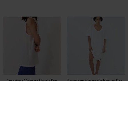
American Vintage Umuly Top
American Vintage Vibtown Dress
DKK 600,-
DKK 850,-