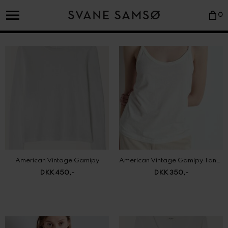
0
American Vintage Gamipy
American Vintage Gamipy Tank Top
DKK 450,-
DKK 350,-