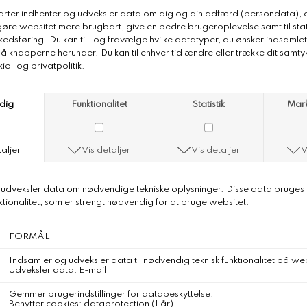
Merz b. Schwanen Pima Cotton
Longsleeve
Coming Soon