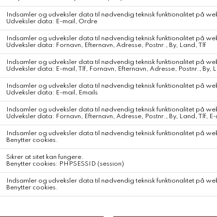
Merz b. Schwanen Pima Cotton Longsleeve
Colour
White
This relaxed-fit longsleeve is made with 100% organic light jersey
Pima cotton.
Lightweight and breathable, this crew-neck T-shirt is a perfect
option for the warmer months.
Enjoy the soft feel and superb look of Pima—regarded around the
world as one of the finest cottons, it’s also known as the silk of Peru.
This garment is designed for timeless style and lasting comfort.
crew neck
baseball stitching
triangle inserts under the arms
small tonal swan embroidery on the front
Form & Fit
Relaxed Fit
Material
Soft light jersey