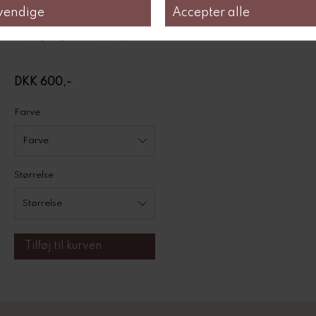
100% organic Pima cotton
4,1oz/sq.yd | 140g/qm
easy-going for every day
DKK 600,-
Farve
Størrelse