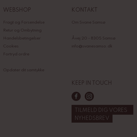
WEBSHOP
KONTAKT
Fragt og Forsendelse
Om Svane Samsø
Retur og Ombytning
Handelsbetingelser
Åvej 20 - 8305 Samsø
Cookies
info@svanesamso.dk
Fortryd ordre
Opdater dit samtykke
KEEP IN TOUCH
TILMELD DIG VORES
NYHEDSBREV