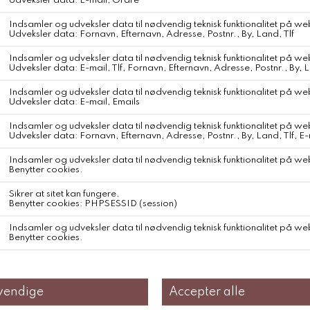
Gudrun & Gudrun Annika
Gudrún&Gudrún Annika
Farve Off White
Den Klassiske sweater , i natur wool, den der ikke kradser ..
iconic Vón sweater, now reimagined in luxuriously soft alpaca for
an even gentler feel. Featuring a high neckline and available in
light-on-dark or dark-on-light, each colorway uses undyed yarns,
celebrating the natural beauty and unique tones of the fibers.
Caring for your wool garnments is not just about maintenance—it's
an act of respect for the craftsmanship and dedication poured into
every stitch.
Each hand-knit creation embodies a legacy of skill, tradition, and
sustainable practice. By caring for them, you preserve their beauty,
longevity, and the story they carry, allowing them to continue as
part of your own journey.