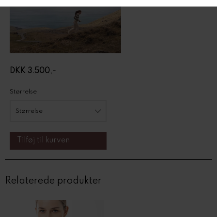
DKK 3.500,-
Størrelse
Relaterede produkter