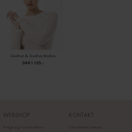
Gudrun & Gudrun Barba
DKK 1.125,-
WEBSHOP
KONTAKT
Fragt og Forsendelse
Om Svane Samsø