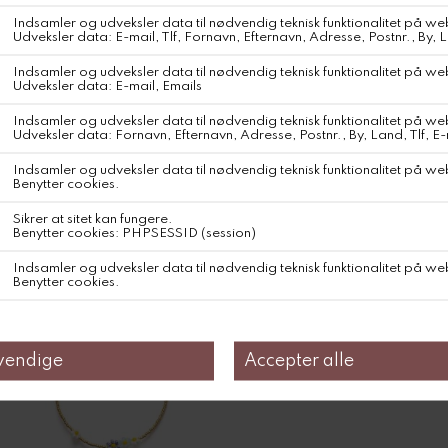
DKK 1.000,-
DKK 600,-
Farve
Relaterede produkter
40%