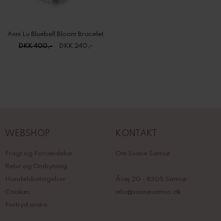
Anni Lu Bluebell Bloom Bracelet
DKK 400,-
DKK 240,-
WEBSHOP
KONTAKT
Fragt og Forsendelse
Om Svane Samsø
Retur og Ombytning
Handelsbetingelser
Åvej 20 - 8305 Samsø
Cookies
info@svanesamso.dk
Fortryd ordre