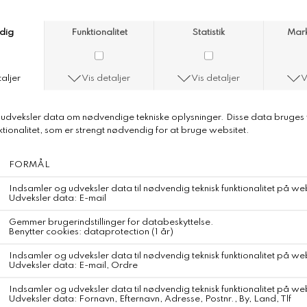
Anni Lu Bluebell Bloom Necklace
Anni Lu Bluebell Bloom Necklace
Colour
Soft Blue
Delicate. Poetic. Light.
BLUEBELL BLOOM feels like soft mornings and bare feet in dewy
grass.
A gentle nod to nature, fleeting beauty, and quiet intention.
Crafted in brass with 18-karat gold plating and anti-tarnish e-
coating
Detailed in glass beads, aquamarine and porcelain
Necklace adjusts from 40,5 - 45 cm
Finished with a lobster clasp and a cultured freshwater pearl
Each Anni Lu jewelry is carefully designed and handmade.