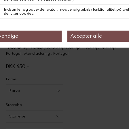
Fits true to size. Choose your usual size.
Composition
50% Cotton, 50% Viscose
Traceabillity
Product information on environmental qualities and characteristics
Traceability : Knitting / Weaving : Portugal ; Dyeing / Printing :
Portugal ; Manufacturing : Portugal
DKK 650,-
Farve
Størrelse