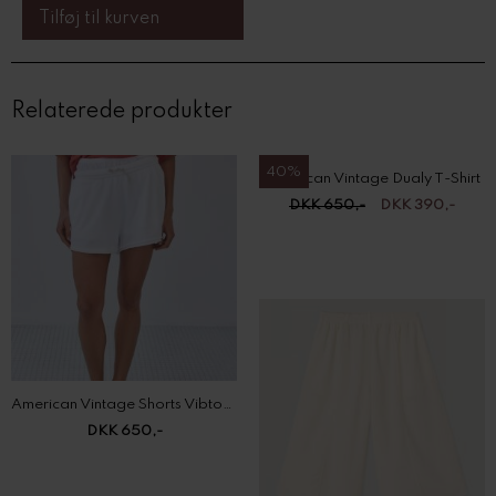
Relaterede produkter
40%
American Vintage Dualy T-Shirt
DKK 650,-
DKK 390,-
American Vintage Shorts Vibtown
DKK 650,-