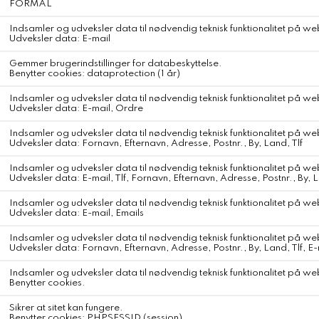
American Vintage Pojy T-Shirt
American Vintage Pojy T-Shirt
Color
Vintage Mist
The Pojy women's T-shirt features a natural cut that's easy to wear
every day. Made from a cotton and viscose blend, it stands out for
its fine, light and flowing fabric, soft against the skin and
comfortable to wear, almost like a second skin. Its slubbed texture
gives it a vintage feel, whilst its slightly open U-neckline exposes the
neck and modernises this basic piece.
Easy to style, it can be worn just as easily with loose-fitting trousers
as with shorts for a simple, contemporary silhouette.
Long-sleeved T-shirt
U-neck
Short, loose fit
Flowing, slubbed fabric
Ultra-lightweight
Vintage feel