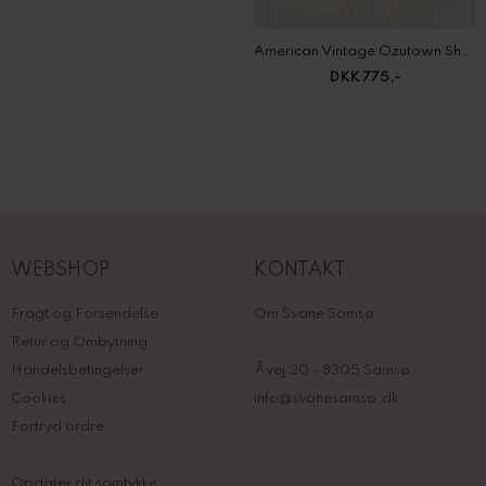
American Vintage Ozutown Shorts
DKK 775,-
WEBSHOP
KONTAKT
Fragt og Forsendelse
Om Svane Samsø
Retur og Ombytning
Handelsbetingelser
Åvej 20 - 8305 Samsø
Cookies
info@svanesamso.dk
Fortryd ordre
Opdater dit samtykke