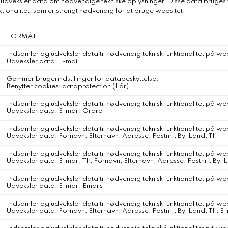
DKK 1.150,-
Relaterede produkter
Paula Beachwear Underdel
DKK 650,-
WEBSHOP
KONTAKT
Fragt og Forsendelse
Om Svane Samsø
Retur og Ombytning