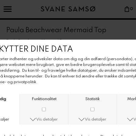
0
Paula Beachwear Mermaid Top
Paula Beachwear Mermaid Top
Farve/Colour: ivory
Underwired supportive bra with adjustable straps in our signature
fabric. Front detail and clasp in gold metal.
• Italian lycra-mix fabric.
• Super-comfortable stretchy relief wavy pattern.
• Underwired cups.
• Adjustable straps.
• Made in Portugal.
• Rinse in fresh water after use.
• Dry flat, preferably in the shade.
• Avoid hot tubs and heavily chlorined waters.
• Wash preferably by hand or separately in max. 40°C with a non-
bleach detergent.
• Do not tumble dry.
• Use washing bag for bras with wire.