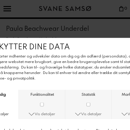
0
Paula Beachwear Underdel
Paula Beachwear Underdel
Farve/Colour: Ivory
The popular and classic high brief loved by everyone around the
world, easily rolled down when working on your tan.
• Italian lycra-mix fabric.
• Super-comfortable stretchy relief wavy pattern.
• High brief easily rolled down for desired height.
• Generously cut at behind.
• Made in Portugal.
• Rinse in fresh water after use.
• Dry flat, preferably in the shade.
• Avoid hot tubs and heavily chlorined waters.
• Wash preferably by hand or separately in max. 40°C with a non-bleach
detergent.
• Do not tumble dry.
• Use washing bag for bras with wire.