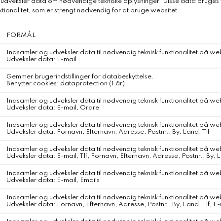
DKK 650,-
Relaterede produkter
Paula Beachwear Mermaid Top
DKK 1.150,-
WEBSHOP
KONTAKT
Fragt og Forsendelse
Om Svane Samsø
Retur og Ombytning