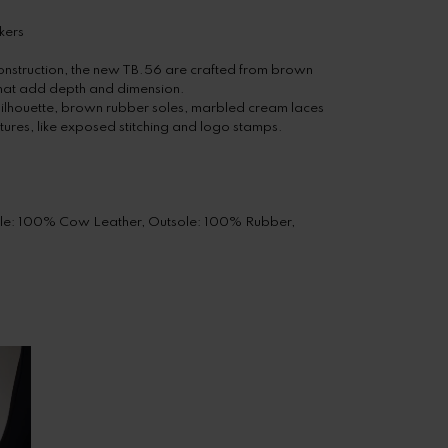
kers
onstruction, the new TB.56 are crafted from brown
that add depth and dimension.
silhouette, brown rubber soles, marbled cream laces
tures, like exposed stitching and logo stamps.
sole: 100% Cow Leather, Outsole: 100% Rubber,