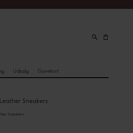
ig
Udsalg
Gavekort
Leather Sneakers
her Sneakers