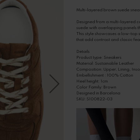
Multi-layered brown suede snea
Designed from a multi-layered c
suede with overlapping panels 
This style showcases a low-top 
that add contrast and classic fea
Details
Product type: Sneakers
Material: Sustainable Leather
Composition: Upper, Lining, In
Embellishment : 100% Cotton
Heel height: 1cm
Color Family: Brown
Designed in Barcelona
SKU: S100822-03