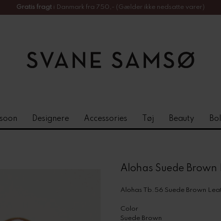
Gratis fragt
i Danmark fra 750,- (Gælder ikke nedsatte varer)
soon
Designere
Accessories
Tøj
Beauty
Bol
Alohas Suede Brown 
Alohas Tb.56 Suede Brown Leat
Color
Suede Brown