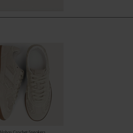
Alohas Crochet Sneakers