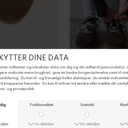
DKK 1.645,-
DKK 822,50
Farve
Størrelse