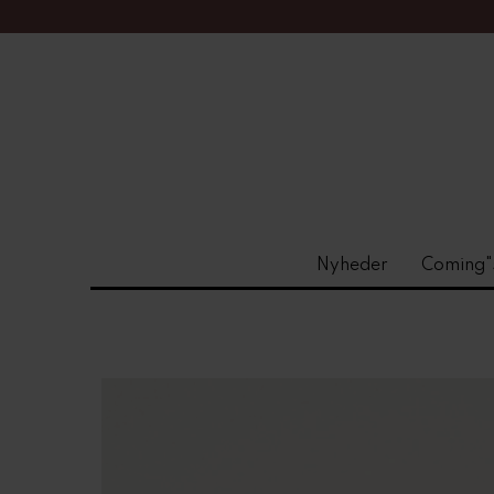
Nyheder
Coming"