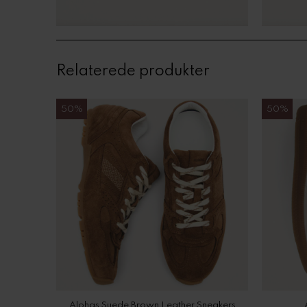
Relaterede produkter
50%
50%
Alohas Suede Brown Leather Sneakers