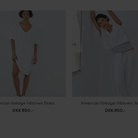
ican Vintage Vibtown Dress
American Vintage Vibtown J
DKK 850,-
DKK 850,-