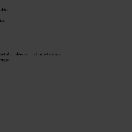
shirt
size.
ntal qualities and characteristics
rtugal