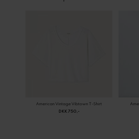
American Vintage Vibtown T-Shirt
Amer
DKK 750,-