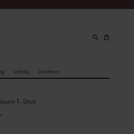
ig
Udsalg
Gavekort
town T-Shirt
rt