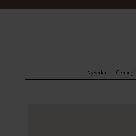
Nyheder
Coming"