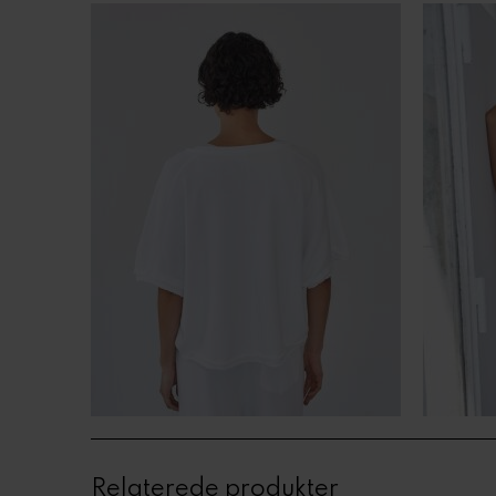
Relaterede produkter