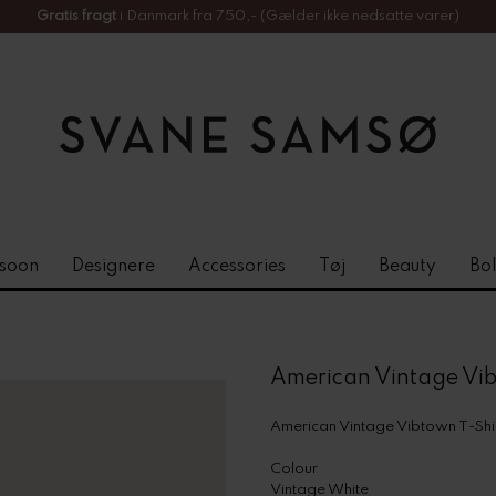
Gratis fragt
i Danmark fra 750,- (Gælder ikke nedsatte varer)
soon
Designere
Accessories
Tøj
Beauty
Bol
American Vintage Vib
American Vintage Vibtown T-Shi
Colour
Vintage White