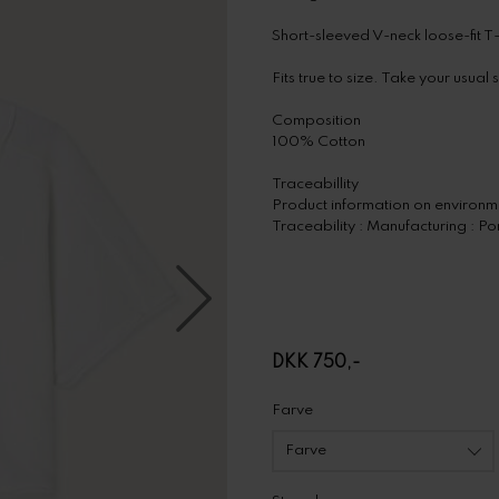
Short-sleeved V-neck loose-fit T-
Fits true to size. Take your usual 
Composition
100% Cotton
Traceabillity
Product information on environme
Traceability : Manufacturing : Po
DKK 750,-
Farve