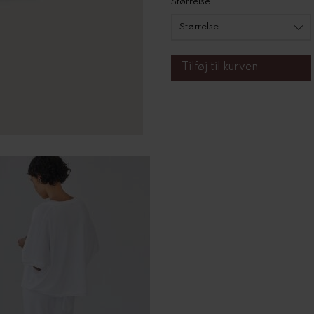
Størrelse