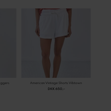
oggers
American Vintage Shorts Vibtown
DKK 650,-