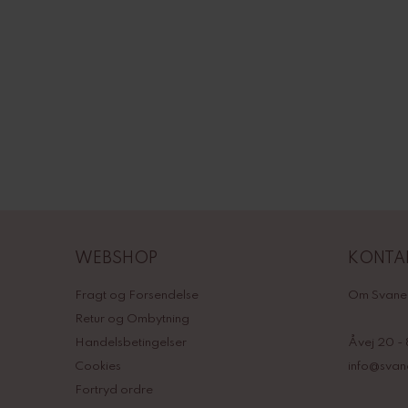
WEBSHOP
KONTA
Fragt og Forsendelse
Om Svane
Retur og Ombytning
Handelsbetingelser
Åvej 20 -
Cookies
info@sva
Fortryd ordre