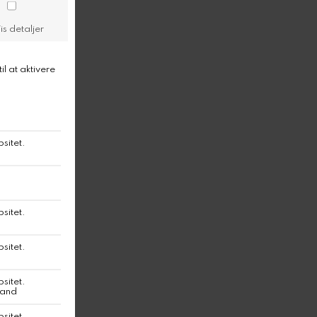
 clean Shangies.