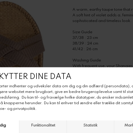
A warm, earthy taupe tone that 
A soft hint of violet adds a, fem
sophisticated and timeless look.
Size Guide
37/38 : 23 cm
38/39 : 24 cm
41/42 : 26 cm
Washing Guide
With frequent use, your Shangies
done quickly and easily by follow
Step 1: Fill a basin with warm w
Step 2: Put your Shangies into th
Step 3: Gently rub any stains wit
Step 4: Rinse with clean water.
Step 5: Let the Shangies dry - out