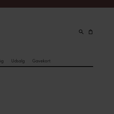
ig
Udsalg
Gavekort