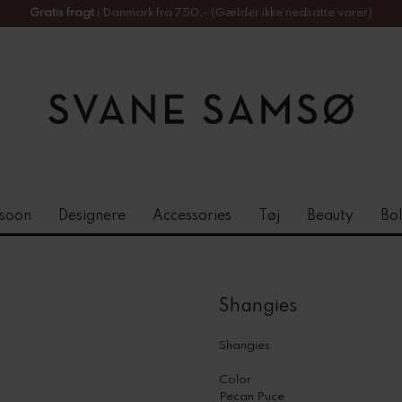
Gratis fragt
i Danmark fra 750,- (Gælder ikke nedsatte varer)
soon
Designere
Accessories
Tøj
Beauty
Bol
Shangies
Shangies
Color
Pecan Puce