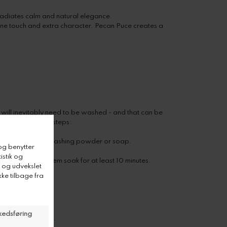
radiates calm and natural elegance.
inine touch and extra character. Pecan Puce creates a
 will inevitably need to be washed - and that can be
ing these simple steps:
ater and a bit of washing powder or soap.
e water and let them soak for at least 10 minutes.
h your hands.
 of direct sunlight.