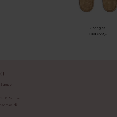
Shangies
DKK 399,-
KT
 Samsø
 8305 Samsø
nesamso.dk