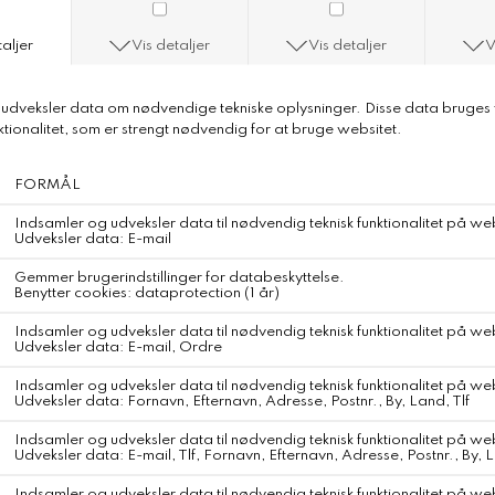
Step 6: Off you go in your lovely
DKK 399,-
Farve
Størrelse