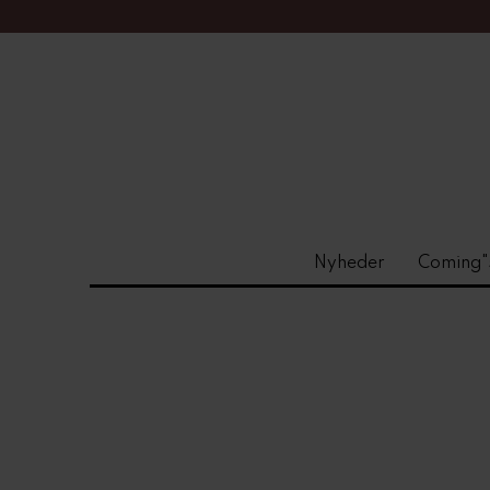
Nyheder
Coming"