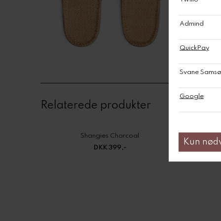
Relaterede produkter
Shangies Charcoal
DKK 399,-