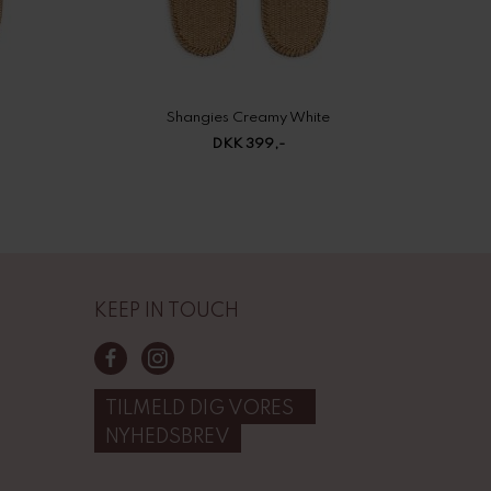
Shangies Creamy White
DKK 399,-
KEEP IN TOUCH
TILMELD DIG VORES
NYHEDSBREV