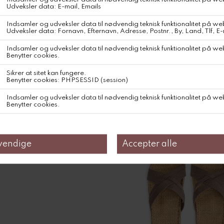
Shangies Large bag blue
DKK 399,-