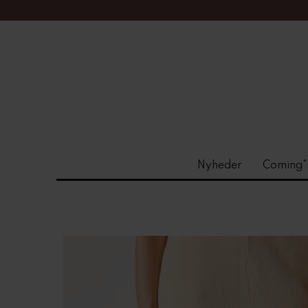
Nyheder
Coming"