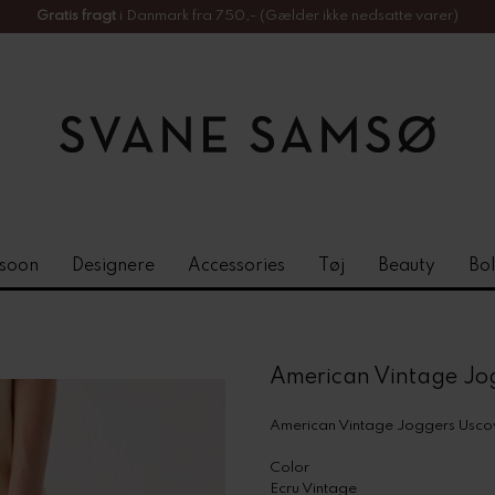
Gratis fragt
i Danmark fra 750,- (Gælder ikke nedsatte varer)
soon
Designere
Accessories
Tøj
Beauty
Bol
American Vintage Jo
American Vintage Joggers Usc
Color
Ecru Vintage