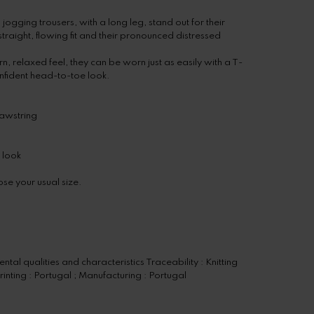
gging trousers, with a long leg, stand out for their
raight, flowing fit and their pronounced distressed
, relaxed feel, they can be worn just as easily with a T-
confident head-to-toe look.
rawstring
 look
se your usual size.
tal qualities and characteristics Traceability : Knitting
rinting : Portugal ; Manufacturing : Portugal