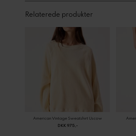
Relaterede produkter
American Vintage Sweatshirt Uscow
Amer
DKK 975,-