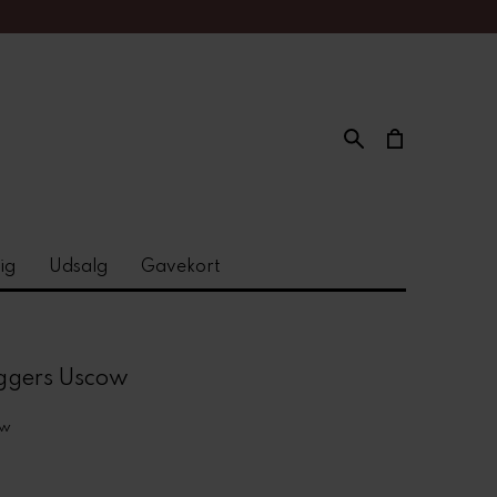
ig
Udsalg
Gavekort
ggers Uscow
ow