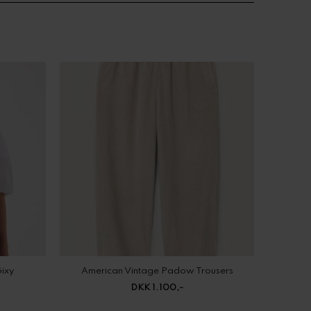
Gixy
American Vintage Padow Trousers
DKK 1.100,-