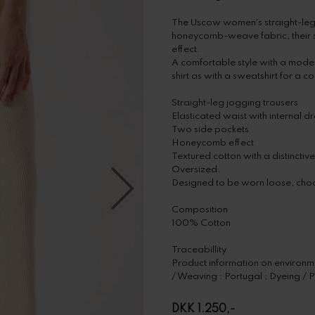
The Uscow women's straight-leg jo
honeycomb-weave fabric, their st
effect.
A comfortable style with a modern
shirt as with a sweatshirt for a 
Straight-leg jogging trousers
Elasticated waist with internal d
Two side pockets
Honeycomb effect
Textured cotton with a distinctive
Oversized.
Designed to be worn loose, choo
Composition
100% Cotton
Traceabillity
Product information on environmen
/ Weaving : Portugal ; Dyeing / P
DKK 1.250,-