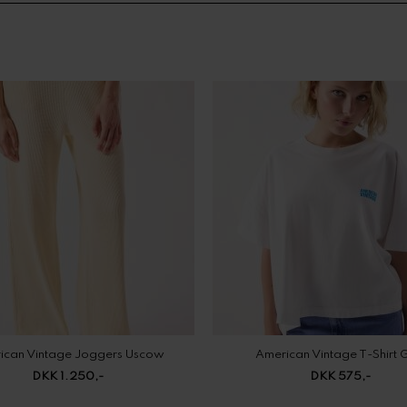
ican Vintage Joggers Uscow
American Vintage T-Shirt 
DKK 1.250,-
DKK 575,-