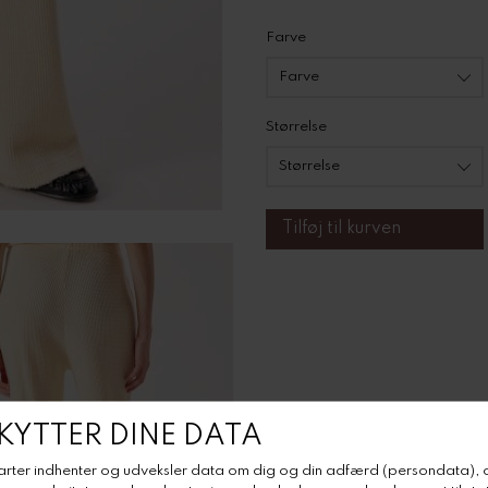
Farve
Størrelse