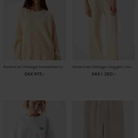
American Vintage Sweatshirt Uscow
American Vintage Joggers Uscow
DKK 975,-
DKK 1.250,-