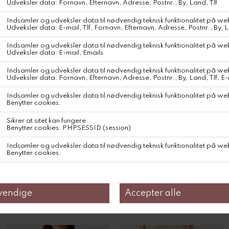
Product information on environmental qualities and characteristics
Traceability : Knitting / Weaving : China ; Dyeing / Printing :
Morocco ; Manufacturing : Morocco
DKK 1.100,-
Farve
Størrelse
Relaterede produkter