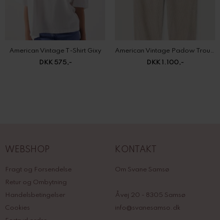
American Vintage T-Shirt Gixy
American Vintage Padow Trousers
DKK 575,-
DKK 1.100,-
WEBSHOP
KONTAKT
Fragt og Forsendelse
Om Svane Samsø
Retur og Ombytning
Handelsbetingelser
Åvej 20 - 8305 Samsø
Cookies
info@svanesamso.dk