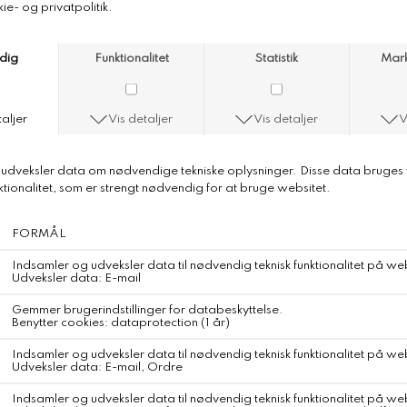
American Vintage Padow Trousers
American Vintage Padow Trousers
Color
Mastic
Carrot Trousers
Composition
100% Cotton (corduroy)
Traceabillity